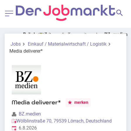
die Tageszeitung der
Jobs
Einkauf / Materialwirtschaft / Logistik
Media deliverer*
Media deliverer*
merken
BZ.medien
Wölblinstraße 70, 79539 Lörrach, Deutschland
Veröffentlicht
:
6.8.2026