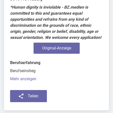
*Human dignity is inviolable - BZ.medien is
committed to this and guarantees equal
opportunities and refrains from any kind of
discrimination on the grounds of race, ethnic
origin, gender, religion or belief, disability, age or
sexual orientation. We welcome every application!
Original-Anzeige
Berufserfahrung
Berufseinstieg
Mehr anzeigen
Teilen