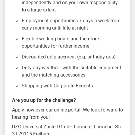
independently and on your own responsibility
to a large extent
Employment opportunities 7 days a week from
early morning until late at night
Flexible working hours and therefore
opportunities for further income
Discounted ad placement (e.g. birthday ads)
Defy any weather - with the suitable equipment
and the matching accessories
Shopping with Corporate Benefits
Are you up for the challenge?
Apply now over our online portal! We look forward to
hearing from you!
UZG Universal Zustell GmbH Lörrach | Lörracher Str.
3 | 79115 Freiburg