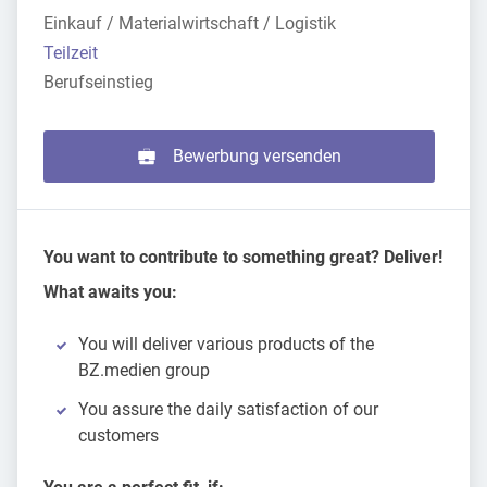
Einkauf / Materialwirtschaft / Logistik
Teilzeit
Berufseinstieg
Bewerbung versenden
You want to contribute to something great? Deliver!
What awaits you:
You will deliver various products of the
BZ.medien group
You assure the daily satisfaction of our
customers