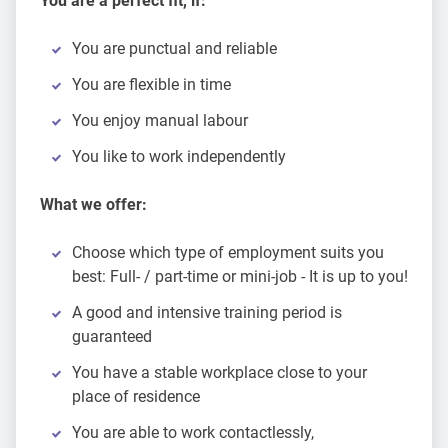
You are a perfect fit, if:
You are punctual and reliable
You are flexible in time
You enjoy manual labour
You like to work independently
What we offer:
Choose which type of employment suits you
best: Full- / part-time or mini-job - It is up to you!
A good and intensive training period is
guaranteed
You have a stable workplace close to your
place of residence
You are able to work contactlessly,