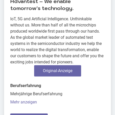
Advantest – We enable
tomorrowʻs technology.
IoT, 5G and Artificial Intelligence. Unthinkable
without us. More than half of all the microchips
produced worldwide first pass through our hands.
As the global market leader of automated test
systems in the semiconductor industry we help the
world to realize the digital transformation, enable
our customers to shape the future and offer you the
exciting jobs intended for pioneers.
Original-Anzeige
Berufserfahrung
Mehrjährige Berufserfahrung
Mehr anzeigen