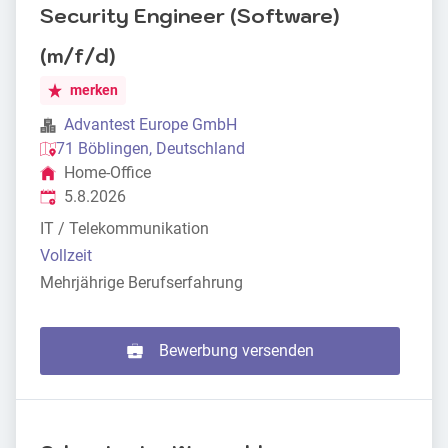
Security Engineer (Software)
(m/f/d)
merken
Advantest Europe GmbH
71 Böblingen, Deutschland
Home-Office
Veröffentlicht
:
5.8.2026
IT / Telekommunikation
Vollzeit
Mehrjährige Berufserfahrung
Bewerbung versenden