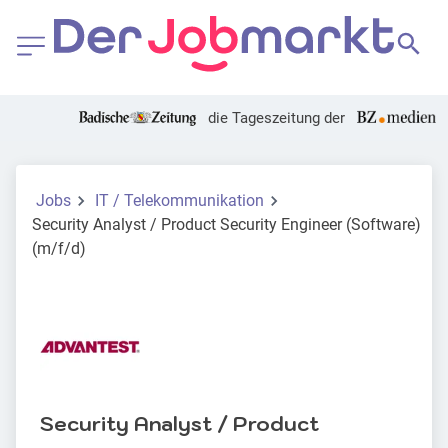
die Tageszeitung der
Jobs
IT / Telekommunikation
Security Analyst / Product Security Engineer (Software)
(m/f/d)
Security Analyst / Product