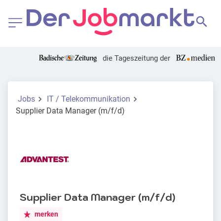
die Tageszeitung der
Jobs
IT / Telekommunikation
Supplier Data Manager (m/f/d)
Supplier Data Manager (m/f/d)
merken