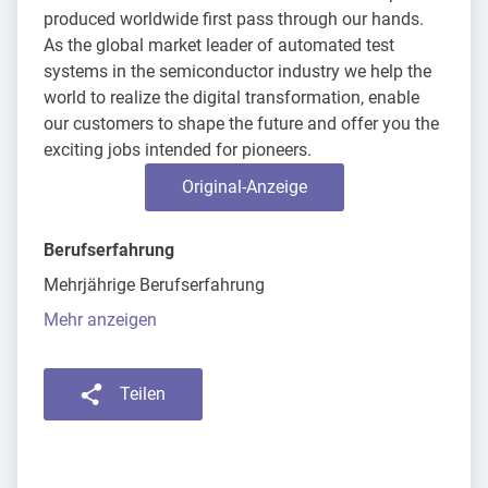
produced worldwide first pass through our hands.
As the global market leader of automated test
systems in the semiconductor industry we help the
world to realize the digital transformation, enable
our customers to shape the future and offer you the
exciting jobs intended for pioneers.
Original-Anzeige
Berufserfahrung
Mehrjährige Berufserfahrung
Mehr anzeigen
Teilen