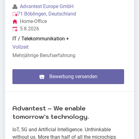
Advantest Europe GmbH
71 Böblingen, Deutschland
Home-Office
Veröffentlicht
:
5.8.2026
IT / Telekommunikation
+
Vollzeit
Mehrjährige Berufserfahrung
Bewerbung versenden
Advantest – We enable
tomorrowʻs technology.
IoT, 5G and Artificial Intelligence. Unthinkable
without us. More than half of all the microchips